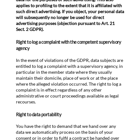
applies to profiling to the extent that it is affiliated with
such direct advertising. If you object, your personal data
will subsequently no longer be used for direct
advertising purposes (objection pursuant to Art. 21
Sect. 2 GDPR).
Right to log a complaint with the competent supervisory
agency
In the event of violations of the GDPR, data subjects are
entitled to log a complaint with a supervisory agency, in
particular in the member state where they usually
maintain their domicile, place of work or at the place
where the alleged violation occurred. The right to log a
complaint is in effect regardless of any other
administrative or court proceedings available as legal
recourses.
Right to data portability
You have the right to demand that we hand over any
data we automatically process on the basis of your
consent or in order to fulfil a contract be handed over