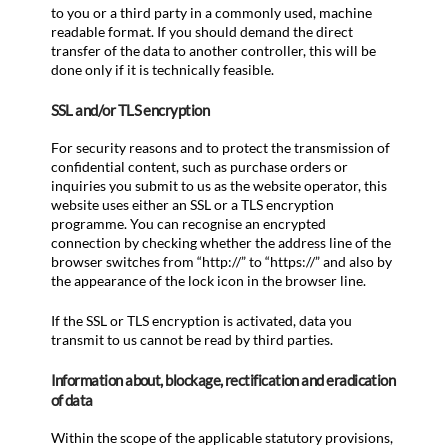
to you or a third party in a commonly used, machine
readable format. If you should demand the direct
transfer of the data to another controller, this will be
done only if it is technically feasible.
SSL and/or TLS encryption
For security reasons and to protect the transmission of
confidential content, such as purchase orders or
inquiries you submit to us as the website operator, this
website uses either an SSL or a TLS encryption
programme. You can recognise an encrypted
connection by checking whether the address line of the
browser switches from “http://” to “https://” and also by
the appearance of the lock icon in the browser line.
If the SSL or TLS encryption is activated, data you
transmit to us cannot be read by third parties.
Information about, blockage, rectification and eradication
of data
Within the scope of the applicable statutory provisions,