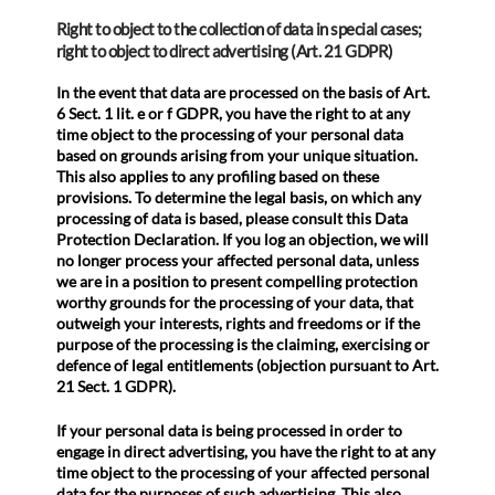
Right to object to the collection of data in special cases;
right to object to direct advertising (Art. 21 GDPR)
In the event that data are processed on the basis of Art.
6 Sect. 1 lit. e or f GDPR, you have the right to at any
time object to the processing of your personal data
based on grounds arising from your unique situation.
This also applies to any profiling based on these
provisions. To determine the legal basis, on which any
processing of data is based, please consult this Data
Protection Declaration. If you log an objection, we will
no longer process your affected personal data, unless
we are in a position to present compelling protection
worthy grounds for the processing of your data, that
outweigh your interests, rights and freedoms or if the
purpose of the processing is the claiming, exercising or
defence of legal entitlements (objection pursuant to Art.
21 Sect. 1 GDPR).
If your personal data is being processed in order to
engage in direct advertising, you have the right to at any
time object to the processing of your affected personal
data for the purposes of such advertising. This also