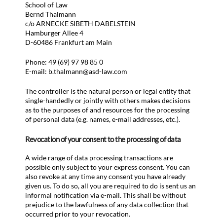
School of Law
Bernd Thalmann
c/o ARNECKE SIBETH DABELSTEIN
Hamburger Allee 4
D-60486 Frankfurt am Main
Phone: 49 (69) 97 98 85 0
E-mail: b.thalmann@asd-law.com
The controller is the natural person or legal entity that
single-handedly or jointly with others makes decisions
as to the purposes of and resources for the processing
of personal data (e.g. names, e-mail addresses, etc.).
Revocation of your consent to the processing of data
A wide range of data processing transactions are
possible only subject to your express consent. You can
also revoke at any time any consent you have already
given us. To do so, all you are required to do is sent us an
informal notification via e-mail. This shall be without
prejudice to the lawfulness of any data collection that
occurred prior to your revocation.