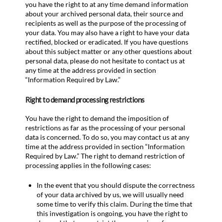
you have the right to at any time demand information
about your archived personal data, their source and
recipients as well as the purpose of the processing of
your data. You may also have a right to have your data
rectified, blocked or eradicated. If you have questions
about this subject matter or any other questions about
personal data, please do not hesitate to contact us at
any time at the address provided in section
“Information Required by Law.”
Right to demand processing restrictions
You have the right to demand the imposition of
restrictions as far as the processing of your personal
data is concerned. To do so, you may contact us at any
time at the address provided in section “Information
Required by Law.” The right to demand restriction of
processing applies in the following cases:
In the event that you should dispute the correctness
of your data archived by us, we will usually need
some time to verify this claim. During the time that
this investigation is ongoing, you have the right to