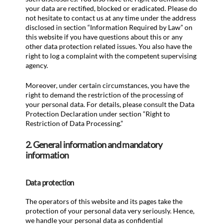
your data are rectified, blocked or eradicated. Please do
not hesitate to contact us at any time under the address
disclosed in section “Information Required by Law” on
this website if you have questions about this or any
other data protection related issues. You also have the
right to log a complaint with the competent supervising
agency.
Moreover, under certain circumstances, you have the
right to demand the restriction of the processing of
your personal data. For details, please consult the Data
Protection Declaration under section “Right to
Restriction of Data Processing.”
2. General information and mandatory
information
Data protection
The operators of this website and its pages take the
protection of your personal data very seriously. Hence,
we handle your personal data as confidential