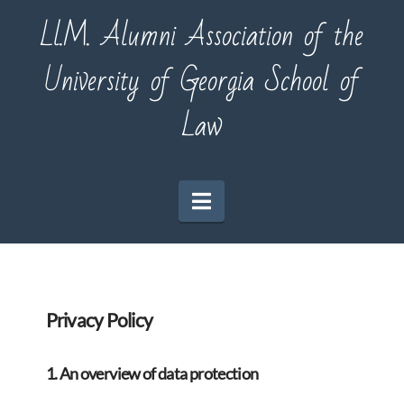
Ll.M. Alumni Association of the
University of Georgia School of
Law
Navigation
Privacy Policy
1. An overview of data protection