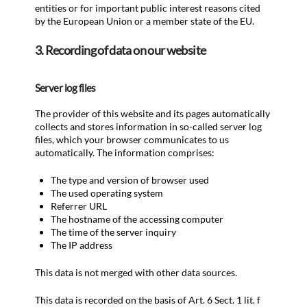
entities or for important public interest reasons cited
by the European Union or a member state of the EU.
3. Recording of data on our website
Server log files
The provider of this website and its pages automatically
collects and stores information in so-called server log
files, which your browser communicates to us
automatically. The information comprises:
The type and version of browser used
The used operating system
Referrer URL
The hostname of the accessing computer
The time of the server inquiry
The IP address
This data is not merged with other data sources.
This data is recorded on the basis of Art. 6 Sect. 1 lit. f