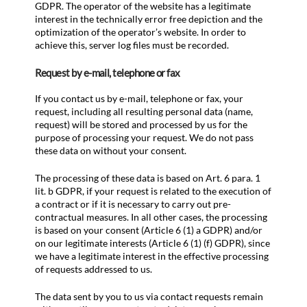
GDPR. The operator of the website has a legitimate
interest in the technically error free depiction and the
optimization of the operator’s website. In order to
achieve this, server log files must be recorded.
Request by e-mail, telephone or fax
If you contact us by e-mail, telephone or fax, your
request, including all resulting personal data (name,
request) will be stored and processed by us for the
purpose of processing your request. We do not pass
these data on without your consent.
The processing of these data is based on Art. 6 para. 1
lit. b GDPR, if your request is related to the execution of
a contract or if it is necessary to carry out pre-
contractual measures. In all other cases, the processing
is based on your consent (Article 6 (1) a GDPR) and/or
on our legitimate interests (Article 6 (1) (f) GDPR), since
we have a legitimate interest in the effective processing
of requests addressed to us.
The data sent by you to us via contact requests remain