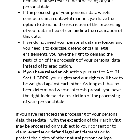
demand that we restrict the processing of your
personal data.
If the processing of your personal data was/is
conducted in an unlawful manner, you have the
option to demand the restriction of the processing
of your data in lieu of demanding the eradication of
this data.
If we do not need your personal data any longer and
you need it to exercise, defend or claim legal
entitlements, you have the right to demand the
restriction of the processing of your personal data
instead of its eradication.
If you have raised an objection pursuant to Art. 21
Sect. 1 GDPR, your rights and our rights will have to
be weighed against each other. As long as it has not
been determined whose interests prevail, you have
the right to demand a restriction of the processing
of your personal data.
If you have restricted the processing of your personal
data, these data – with the exception of their archiving –
may be processed only subject to your consent or to
claim, exercise or defend legal entitlements or to
protect the rights of other natural persons or legal