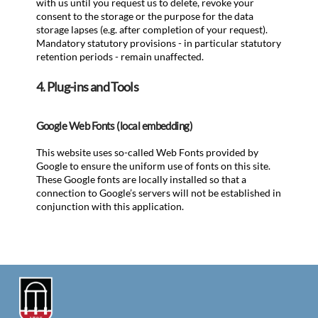
with us until you request us to delete, revoke your
consent to the storage or the purpose for the data
storage lapses (e.g. after completion of your request).
Mandatory statutory provisions - in particular statutory
retention periods - remain unaffected.
4. Plug-ins and Tools
Google Web Fonts (local embedding)
This website uses so-called Web Fonts provided by
Google to ensure the uniform use of fonts on this site.
These Google fonts are locally installed so that a
connection to Google’s servers will not be established in
conjunction with this application.