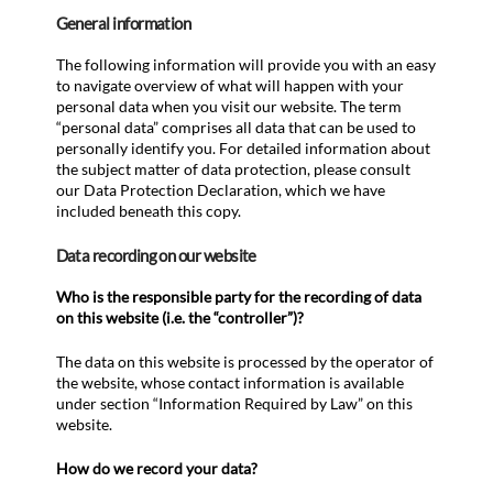
General information
The following information will provide you with an easy
to navigate overview of what will happen with your
personal data when you visit our website. The term
“personal data” comprises all data that can be used to
personally identify you. For detailed information about
the subject matter of data protection, please consult
our Data Protection Declaration, which we have
included beneath this copy.
Data recording on our website
Who is the responsible party for the recording of data
on this website (i.e. the “controller”)?
The data on this website is processed by the operator of
the website, whose contact information is available
under section “Information Required by Law” on this
website.
How do we record your data?