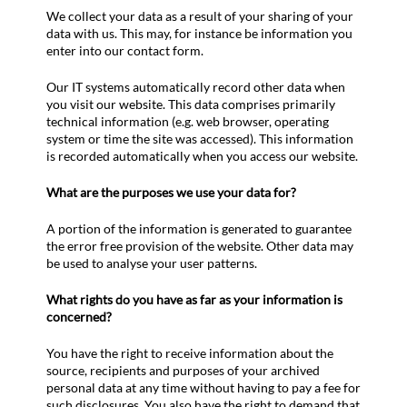
We collect your data as a result of your sharing of your
data with us. This may, for instance be information you
enter into our contact form.
Our IT systems automatically record other data when
you visit our website. This data comprises primarily
technical information (e.g. web browser, operating
system or time the site was accessed). This information
is recorded automatically when you access our website.
What are the purposes we use your data for?
A portion of the information is generated to guarantee
the error free provision of the website. Other data may
be used to analyse your user patterns.
What rights do you have as far as your information is
concerned?
You have the right to receive information about the
source, recipients and purposes of your archived
personal data at any time without having to pay a fee for
such disclosures. You also have the right to demand that