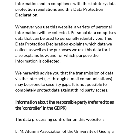
information and in compliance with the statutory data
protection regulations and this Data Protection
Declaration.
Whenever you use this website, a variety of personal
information will be collected. Personal data comprises
data that can be used to personally identify you. This
Data Protection Declaration explains which data we
collect as well as the purposes we use this data for. It
also explains how, and for which purpose the
information is collected.
We herewith advise you that the transmission of data
via the Internet (i.e. through e-mail communications)
may be prone to security gaps. It is not possible to
completely protect data against third party access.
Information about the responsible party (referred to as
the “controller” in the GDPR)
The data processing controller on this website is:
Ll.M. Alumni Association of the University of Georgia